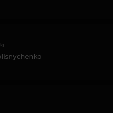
ig
Kolisnychenko