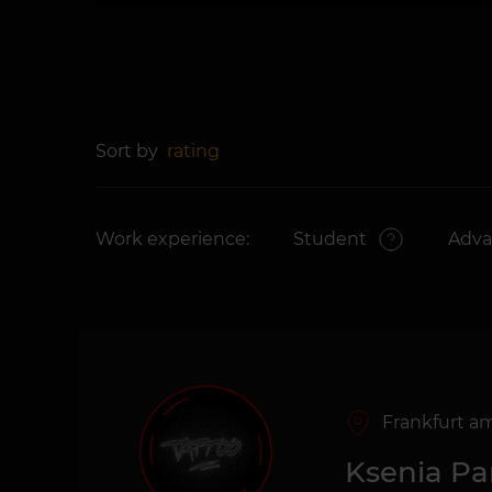
Sort by
rating
Work experience:
Student
Adv
Frankfurt a
Ksenia P