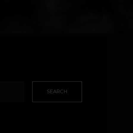
SEARCH