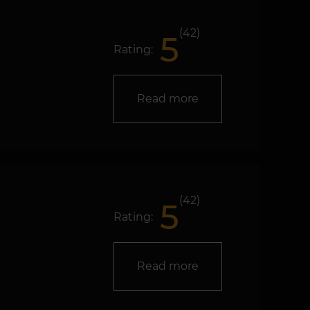
(42)
5
Rating:
Read more
(42)
5
Rating:
Read more