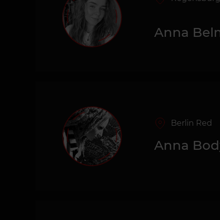
Anna Bel
Berlin Red
Anna Bod