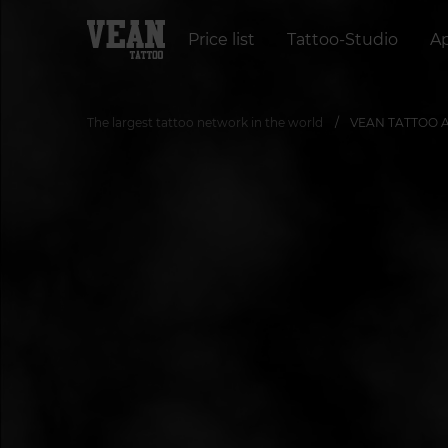
Price list
Tattoo-Studio
A
The largest tattoo network in the world
VEAN TATTOO Art