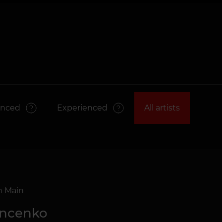
anced
Experienced
All artists
m Main
ancenko