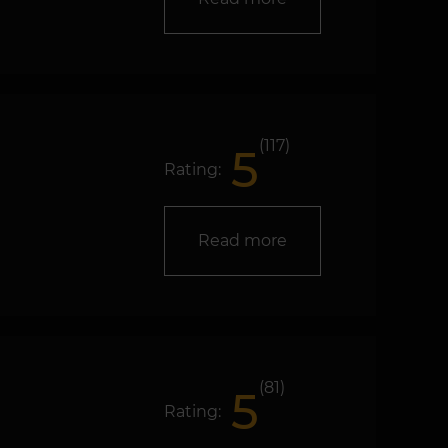
(117)
5
Rating:
Read more
(81)
5
Rating: