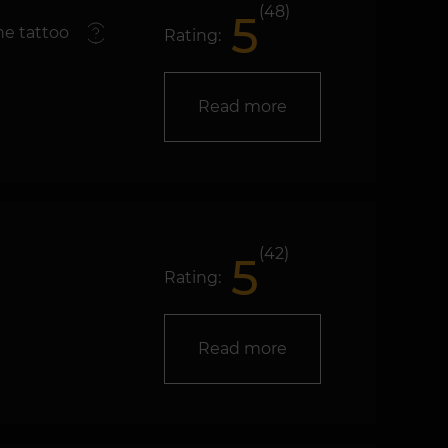
(48)
5
e tattoo
Rating:
Read more
(42)
5
Rating:
Read more