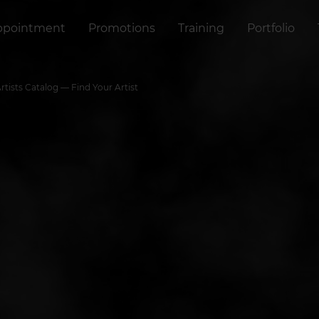
ppointment
Promotions
Training
Portfolio
ists Catalog — Find Your Artist