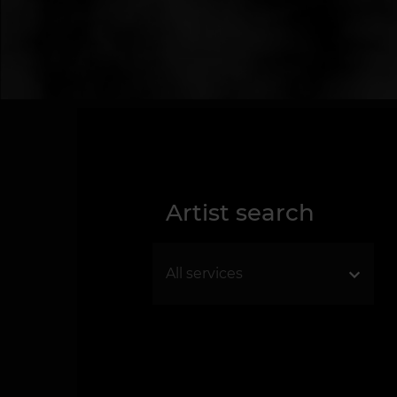
Artist search