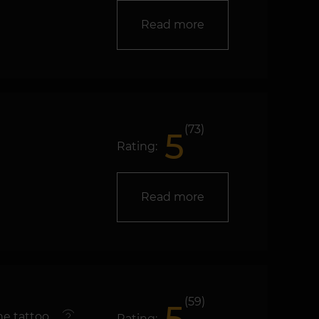
Read more
(73)
5
Rating:
Read more
(59)
e tattoo
Rating: