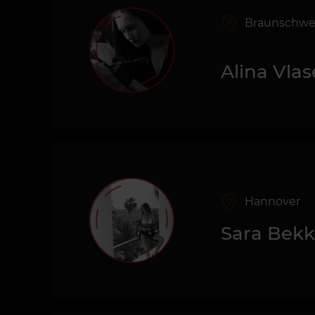
Braunschwe
Alina Vla
Hannover
Sara Bek