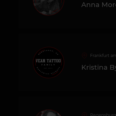
Anna Mor
Frankfurt a
Kristina 
Regensbur