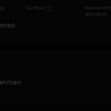
ig
Certified
Member of th
association
senko
kerman