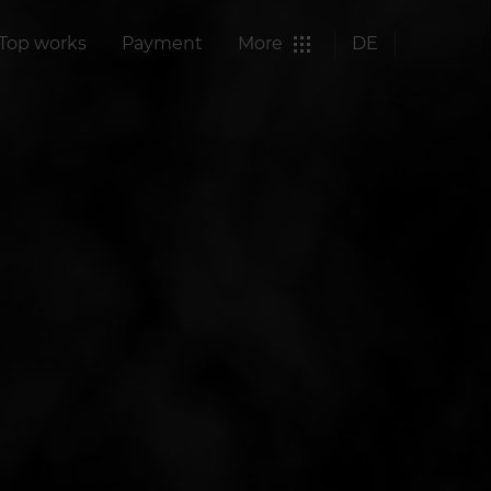
Top works
Payment
More
DE