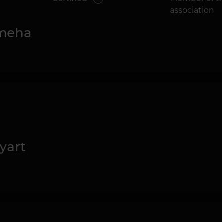
association
meha
yart