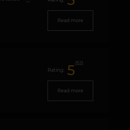
5
Read more
(52)
5
Rating:
Read more