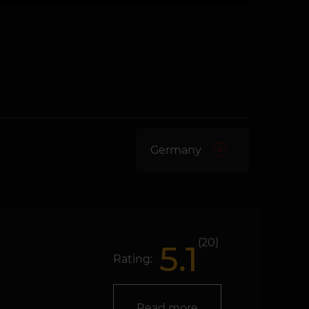
Germany
(20)
5.1
Rating:
Read more