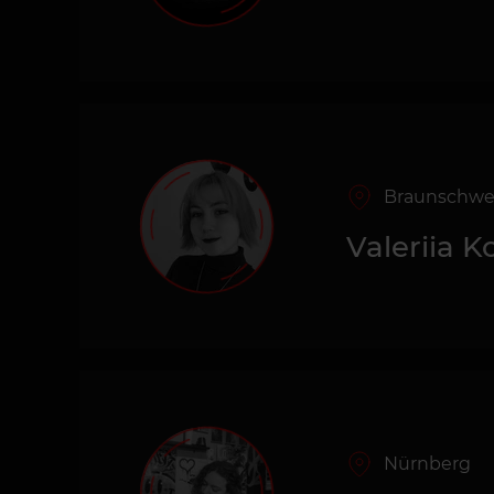
Braunschwe
Valeriia 
Nürnberg