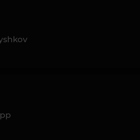
yshkov
upp