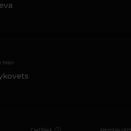
eva
m Main
Bykovets
g
Certified
Member of th