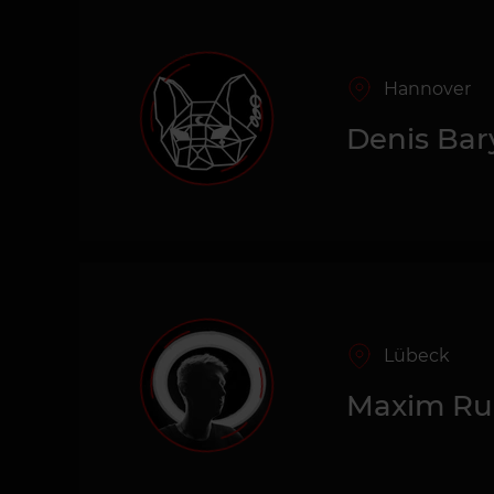
Hannover
Denis Bar
Lübeck
Maxim R