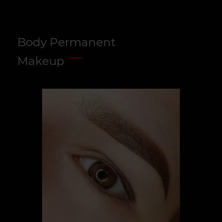
Body Permanent
Makeup