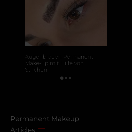
Augenbrauen Permanent
Microbla
Make-up mit Hilfe von
Strichen
Permanent Makeup
Articles