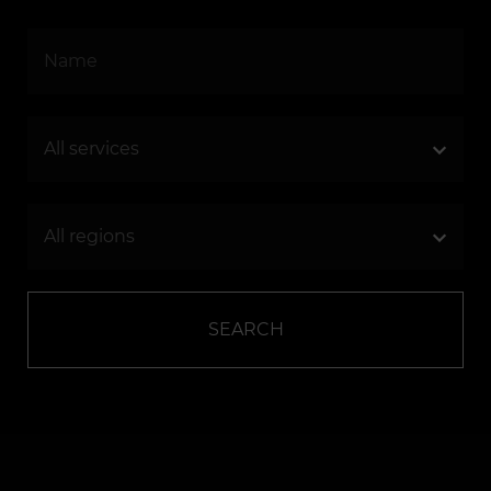
SEARCH