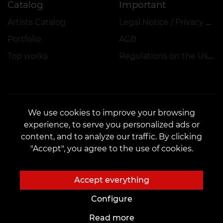
Catalog
Important
Artists Catalog
Legal Notice / Privacy Policy
Portfolio
AGB
Top works
Regulations on the Use of Promotions, Discounts and VEAN COINS
We use cookies to improve your browsing
experience, to serve you personalized ads or
CONTACTS
content, and to analyze our traffic. By clicking
Contact us:
customers@vean-tattoo.de
"Accept", you agree to the use of cookies.
Partnership:
marketing.veantattoo@gmail.com
Complaints and Suggestions:
complaints@vean-tattoo.com
Accept everything
Call us or email us for a free consultation::
+49 305 201 51 35
Configure
Read more