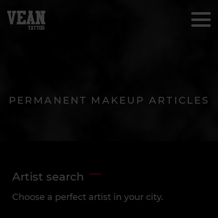
PERMANENT MAKEUP ARTICLES
Artist search
Choose a perfect artist in your city.