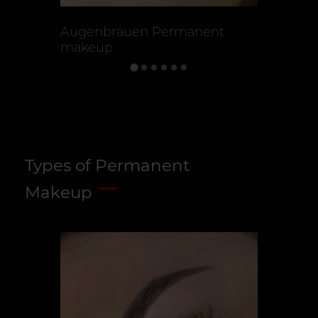
Augenbrauen Permanent
Augen P
makeup
Types of Permanent
Makeup