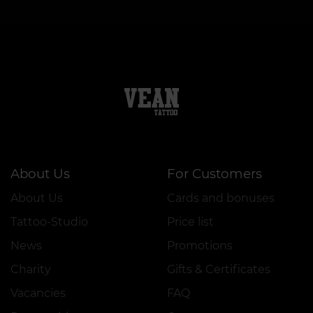
About Us
For Customers
About Us
Cards and bonuses
Tattoo-Studio
Price list
News
Promotions
Charity
Gifts & Certificates
Vacancies
FAQ