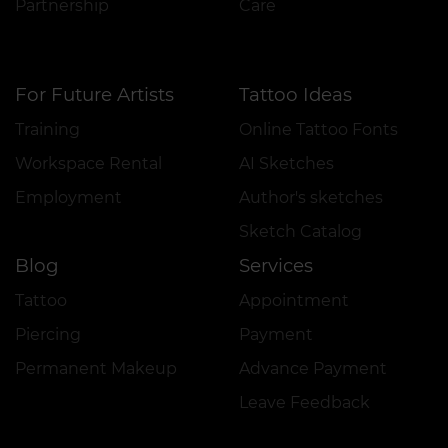
Partnership
Care
For Future Artists
Tattoo Ideas
Training
Online Tattoo Fonts
Workspace Rental
AI Sketches
Employment
Author's sketches
Sketch Catalog
Blog
Services
Tattoo
Appointment
Piercing
Payment
Permanent Makeup
Advance Payment
Leave Feedback