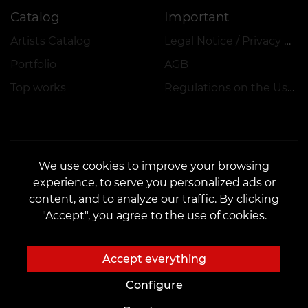
Catalog
Important
Artists Catalog
Legal Notice / Privacy Policy
Portfolio
AGB
Top works
Regulations on the Use of Promotions, Discounts and VEAN COINS
We use cookies to improve your browsing
experience, to serve you personalized ads or
CONTACTS
content, and to analyze our traffic. By clicking
Contact us:
customers@vean-tattoo.de
"Accept", you agree to the use of cookies.
Partnership:
marketing.veantattoo@gmail.com
Complaints and Suggestions:
complaints@vean-tattoo.com
Accept everything
Call us or email us for a free consultation::
+49 305 201 51 35
Configure