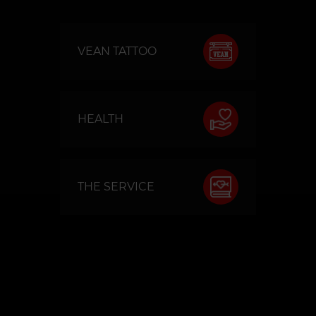
VEAN TATTOO
HEALTH
THE SERVICE