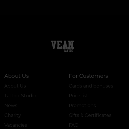
About Us
For Customers
About Us
Cards and bonuses
Tattoo-Studio
Price list
News
Promotions
Charity
Gifts & Certificates
Vacancies
FAQ