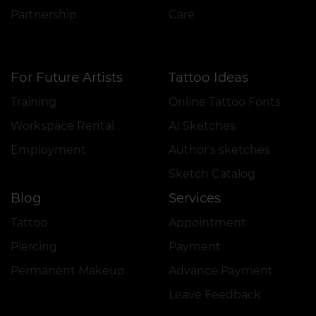
Partnership
Care
For Future Artists
Tattoo Ideas
Training
Online Tattoo Fonts
Workspace Rental
AI Sketches
Employment
Author's sketches
Sketch Catalog
Blog
Services
Tattoo
Appointment
Piercing
Payment
Permanent Makeup
Advance Payment
Leave Feedback