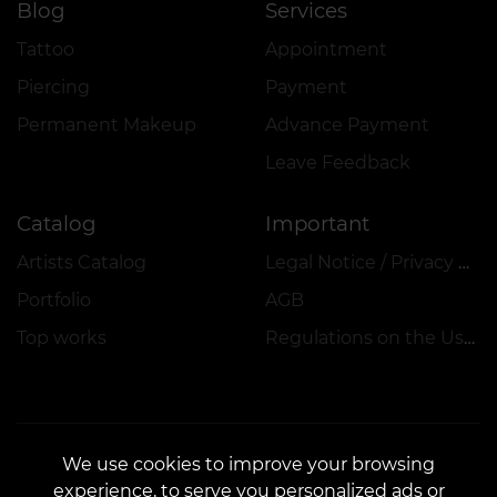
Blog
Services
Tattoo
Appointment
Piercing
Payment
Permanent Makeup
Advance Payment
Leave Feedback
Catalog
Important
Artists Catalog
Legal Notice / Privacy Policy
Portfolio
AGB
Top works
Regulations on the Use of Promotions, Discounts and VEAN COINS
We use cookies to improve your browsing
experience, to serve you personalized ads or
CONTACTS