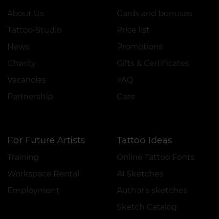
About Us
Cards and bonuses
Tattoo-Studio
Price list
News
Promotions
Charity
Gifts & Certificates
Vacancies
FAQ
Partnership
Care
For Future Artists
Tattoo Ideas
Training
Online Tattoo Fonts
Workspace Rental
AI Sketches
Employment
Author's sketches
Sketch Catalog