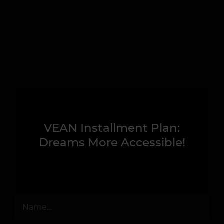
VEAN Installment Plan:
Dreams More Accessible!