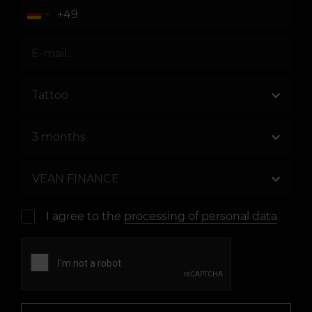
I agree to the
processing of personal data