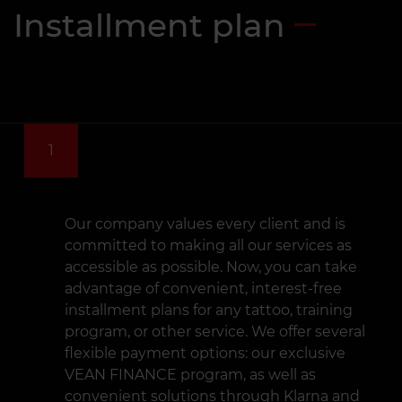
Installment plan
1
Our company values every client and is
committed to making all our services as
accessible as possible. Now, you can take
advantage of convenient, interest-free
installment plans for any tattoo, training
program, or other service. We offer several
flexible payment options: our exclusive
VEAN FINANCE program, as well as
convenient solutions through Klarna and