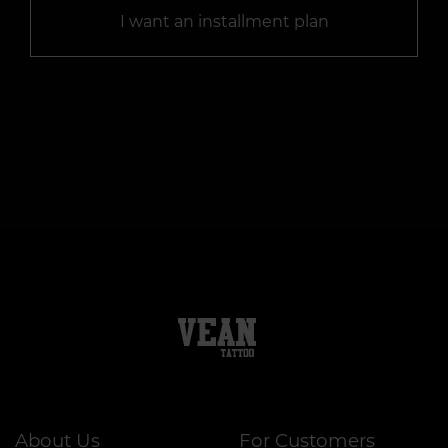
I want an installment plan
About Us
For Customers