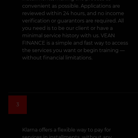
convenient as possible. Applications are
reviewed within 24 hours, and no income
verification or guarantors are required. All
you need is to be our client or have a
minimal service history with us. VEAN
FINANCE is a simple and fast way to access
the services you want or begin training —
without financial limitations.
3
Klarna offers a flexible way to pay for
services in installments, without any