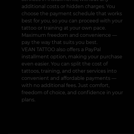
additional costs or hidden charges. You
choose the payment schedule that works
best for you, so you can proceed with your
tattoo or training at your own pace.
Maximum freedom and convenience —
pay the way that suits you best.
VEAN TATTOO also offers a PayPal
installment option, making your purchase
even easier. You can split the cost of
tattoos, training, and other services into
convenient and affordable payments —
with no additional fees. Just comfort,
freedom of choice, and confidence in your
plans.