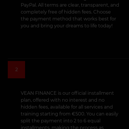
PayPal. All terms are clear, transparent, and
completely free of hidden fees. Choose
the payment method that works best for
you and bring your dreams to life today!
2
VEAN FINANCE is our official installment
plan, offered with no interest and no
hidden fees, available for all services and
training starting from €500. You can easily
split the payment into 2 to 6 equal
installments, making the process as