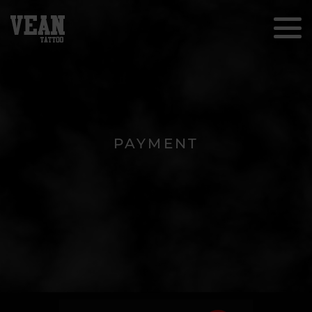
PAYMENT