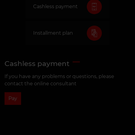
Cashless payment
Installment plan
Cashless payment
If you have any problems or questions, please
contact the online consultant
Pay