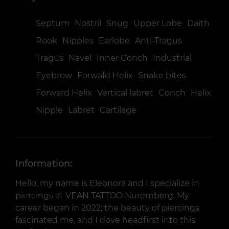
Septum
Nostril
Snug
Upper Lobe
Daith
Rook
Nipples
Earlobe
Anti-Tragus
Tragus
Navel
Inner Conch
Industrial
Eyebrow
Forwafd Helix
Snake bites
Forward Helix
Vertical labret
Conch
Helix
Nipple
Labret
Cartilage
Information:
Hello, my name is Eleonora and I specialize in
piercings at VEAN TATTOO Nuremberg. My
career began in 2022; the beauty of piercings
fascinated me, and I dove headfirst into this