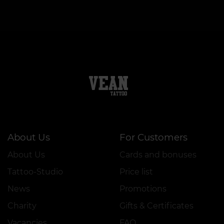
About Us
For Customers
About Us
Cards and bonuses
Tattoo-Studio
Price list
News
Promotions
Charity
Gifts & Certificates
Vacancies
FAQ