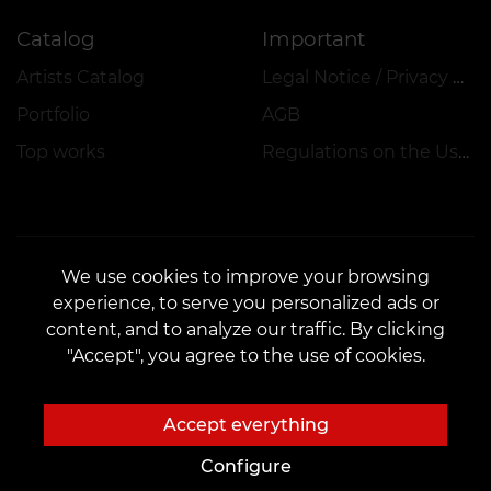
Catalog
Important
Artists Catalog
Legal Notice / Privacy Policy
Portfolio
AGB
Top works
Regulations on the Use of Promotions, Discounts and VEAN COINS
We use cookies to improve your browsing
experience, to serve you personalized ads or
CONTACTS
content, and to analyze our traffic. By clicking
Contact us:
customers@vean-tattoo.de
"Accept", you agree to the use of cookies.
Partnership:
marketing.veantattoo@gmail.com
Complaints and Suggestions:
complaints@vean-tattoo.com
Accept everything
Call us or email us for a free consultation::
+49 305 201 51 35
Configure