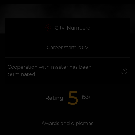
City:
Nürnberg
Career start: 2022
Cooperation with master has been
terminated
5
(
53
)
Rating:
Awards and diplomas