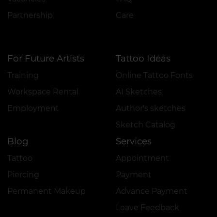
Partnership
Care
For Future Artists
Tattoo Ideas
Training
Online Tattoo Fonts
Workspace Rental
AI Sketches
Employment
Author's sketches
Sketch Catalog
Blog
Services
Tattoo
Appointment
Piercing
Payment
Permanent Makeup
Advance Payment
Leave Feedback