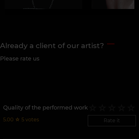
Already a client of our artist?
Please rate us
Quality of the performed work
5.00
☆
5
votes
Rate it