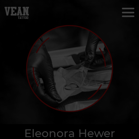
Eleonora Hewer