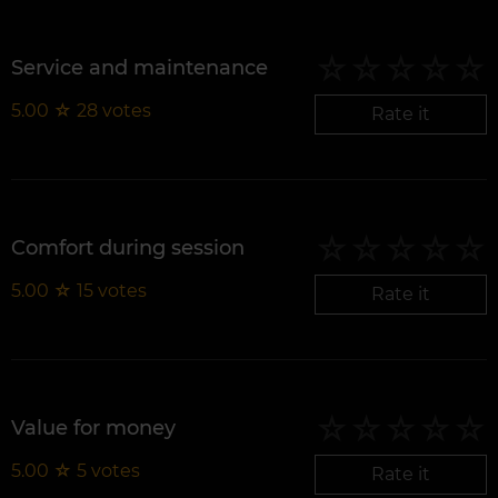
Service and maintenance
5.00
☆
28
votes
Rate it
Comfort during session
5.00
☆
15
votes
Rate it
Value for money
5.00
☆
5
votes
Rate it