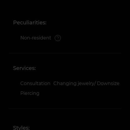
Peculiarities:
Non-resident
Services:
Consultation
Changing jewelry/ Downsize
Piercing
Styles: