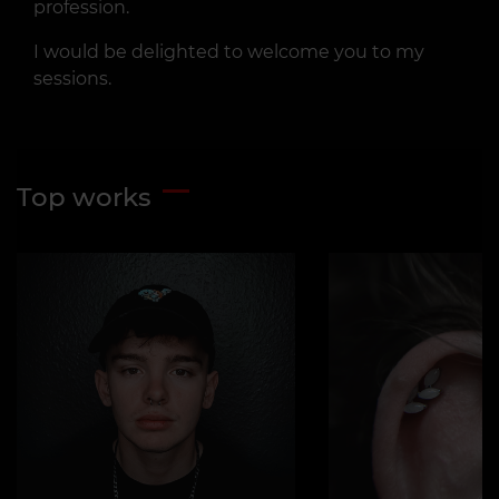
profession.
I would be delighted to welcome you to my
sessions.
Top works