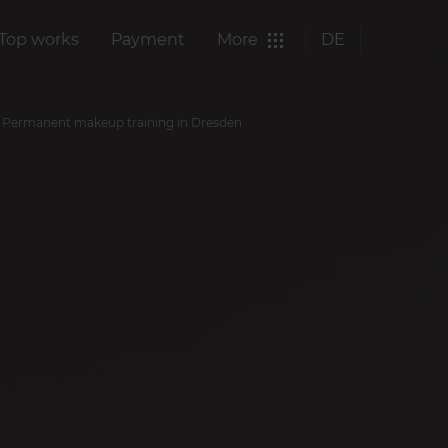
Top works
Payment
More
DE
Permanent makeup training in Dresden