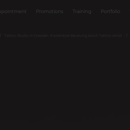
ppointment
Promotions
Training
Portfolio
Tattoo-Studio in Dresden: Kostenlose Beratung durch Tattoo-Artist.