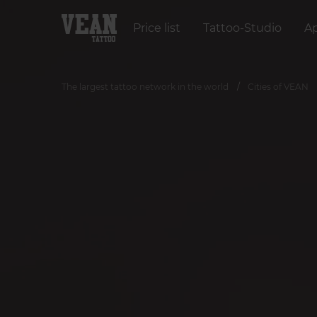
Price list
Tattoo-Studio
A
The largest tattoo network in the world
Cities of VEAN